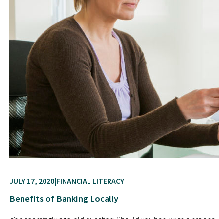
JULY 17, 2020
FINANCIAL LITERACY
Benefits of Banking Locally