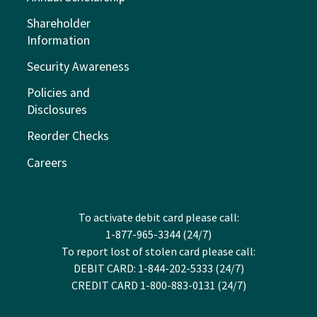
Shareholder
Information
Security Awareness
Policies and
Disclosures
Reorder Checks
Careers
To activate debit card please call:
1-877-965-3344 (24/7)
To report lost of stolen card please call:
DEBIT CARD: 1-844-202-5333 (24/7)
CREDIT CARD 1-800-883-0131 (24/7)