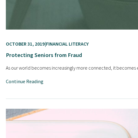
OCTOBER 31, 2019
FINANCIAL LITERACY
Protecting Seniors from Fraud
As our world becomes increasingly more connected, it becomes ea
Continue Reading