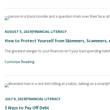
AUGUST 5, 2019
FINANCIAL LITERACY
How to Protect Yourself from Skimmers, Scammers, 
The greatest danger to your finances isn’t your bad spending habits, 
Continue Reading
JULY 9, 2019
FINANCIAL LITERACY
3 Ways to Pay Off Debt