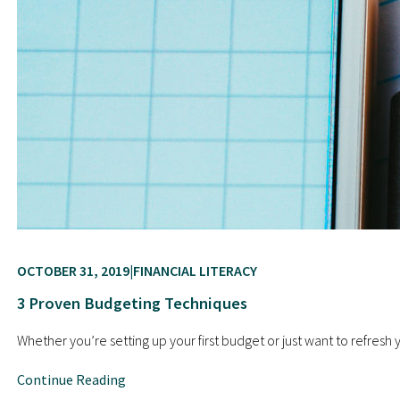
OCTOBER 31, 2019
FINANCIAL LITERACY
3 Proven Budgeting Techniques
Whether you’re setting up your first budget or just want to refresh
Continue Reading