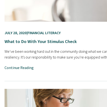
JULY 28, 2020
FINANCIAL LITERACY
What to Do With Your Stimulus Check
We’ve been working hard out in the community doing what we can t
resiliency. It’s our responsibility to make sure you’re equipped 
Continue Reading