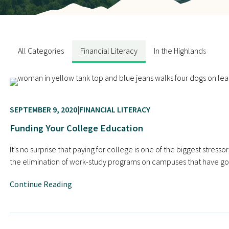
Contact Us
All Categories
Financial Literacy
In the Highlands
N
SEPTEMBER 9, 2020
FINANCIAL LITERACY
Funding Your College Education
It’s no surprise that paying for college is one of the biggest str
the elimination of work-study programs on campuses that have gon
Continue Reading