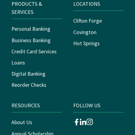
PRODUCTS &
LOCATIONS
SERVICES
Clifton Forge
Personal Banking
Covington
Business Banking
Hot Springs
Credit Card Services
Loans
Digital Banking
Reorder Checks
RESOURCES
FOLLOW US
About Us
facebook
linkedin
instagram
Annual Scholarship