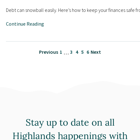
Debt can snowball easily. Here’s how to keep your finances safe fr
Continue Reading
Previous
1
3
4
5
6
Next
…
Stay up to date on all
Highlands happenings with