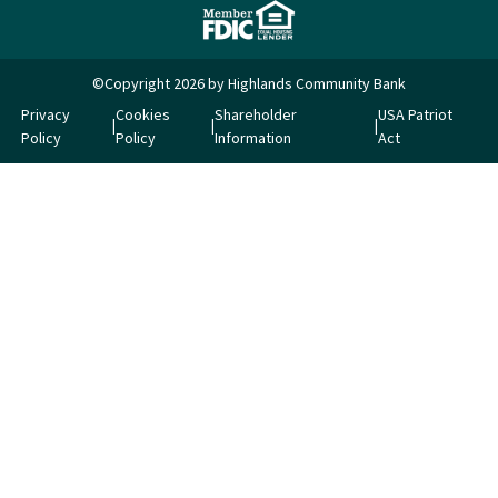
©Copyright 2026 by Highlands Community Bank
Privacy
Cookies
Shareholder
USA Patriot
Policy
Policy
Information
Act