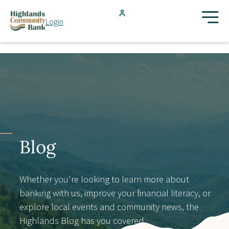
Skip to main content
Login
FDIC-Insured - Backed by the full faith and credit of the U.S.
Government
Search
Products & Services
Locations
Blog
Resources
Whether you're looking to learn more about
banking with us, improve your financial literacy, or
Blog
explore local events and community news, the
Highlands Blog has you covered.