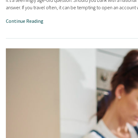
It’s a seemingly age-old question: Should you bank with a national b
answer. If you travel often, it can be tempting to open an account
Continue Reading