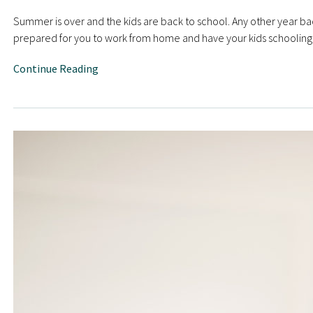
Summer is over and the kids are back to school. Any other year bac
prepared for you to work from home and have your kids schooling 
Continue Reading