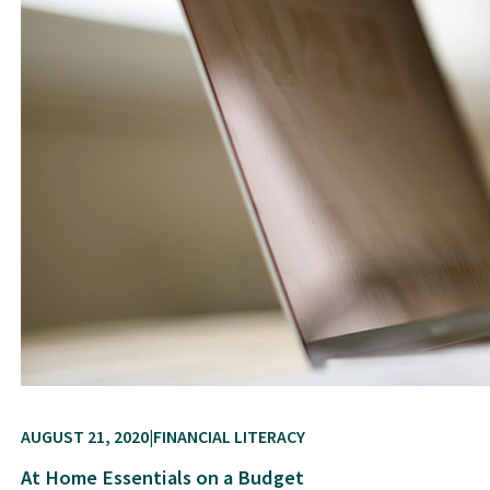
AUGUST 21, 2020
FINANCIAL LITERACY
At Home Essentials on a Budget