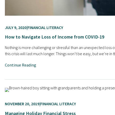
JULY 9, 2020
FINANCIAL LITERACY
How to Navigate Loss of Income from COVID-19
Nothing is more challenging or stressful than an unexpected loss 
this crisis will last much longer. Things won’t be easy, but we’re i
Continue Reading
NOVEMBER 20, 2019
FINANCIAL LITERACY
Managing Holiday Financial Stress