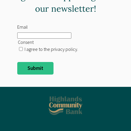
our newsletter!
Email
Consent
I agree to the privacy policy.