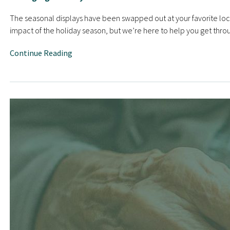
The seasonal displays have been swapped out at your favorite local
impact of the holiday season, but we’re here to help you get through
Continue Reading