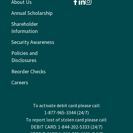
About Us
facebook
linkedin
instagram
Annual Scholarship
Shareholder
Information
Security Awareness
Policies and
Disclosures
Reorder Checks
Careers
To activate debit card please call:
1-877-965-3344 (24/7)
To report lost of stolen card please call:
DEBIT CARD: 1-844-202-5333 (24/7)