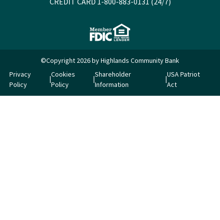
CREDIT CARD 1-800-883-0131 (24/7)
©Copyright 2026 by Highlands Community Bank
Privacy
Cookies
Shareholder
USA Patriot
Policy
Policy
Information
Act