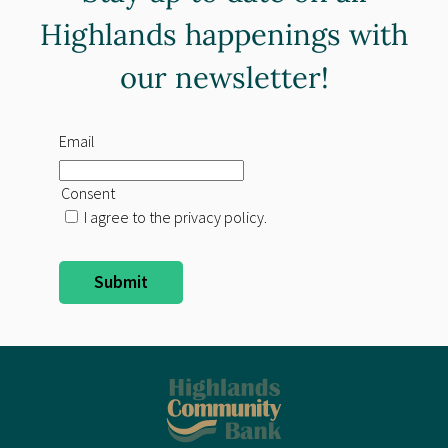
Highlands happenings with
our newsletter!
Email
Consent
I agree to the privacy policy.