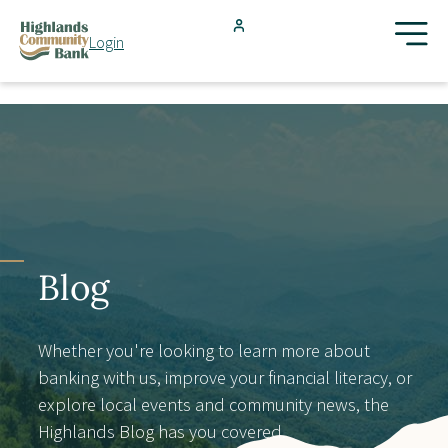
Skip to main content
Login
FDIC-Insured - Backed by the full faith and credit of the U.S.
Government
Search
Products & Services
Locations
Blog
Resources
Whether you're looking to learn more about
banking with us, improve your financial literacy, or
Blog
explore local events and community news, the
Highlands Blog has you covered.