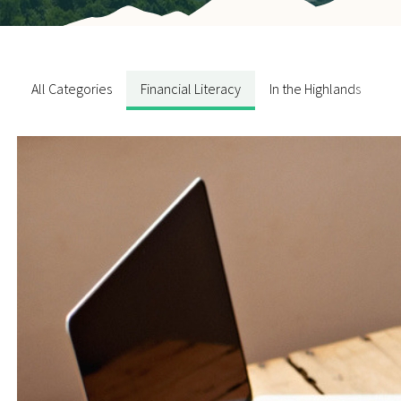
Contact Us
All Categories
Financial Literacy
In the Highlands
N