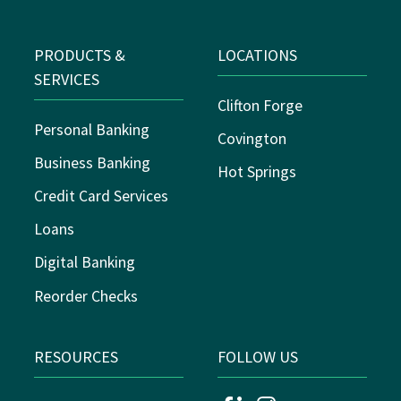
PRODUCTS &
LOCATIONS
SERVICES
Clifton Forge
Personal Banking
Covington
Business Banking
Hot Springs
Credit Card Services
Loans
Digital Banking
Reorder Checks
RESOURCES
FOLLOW US