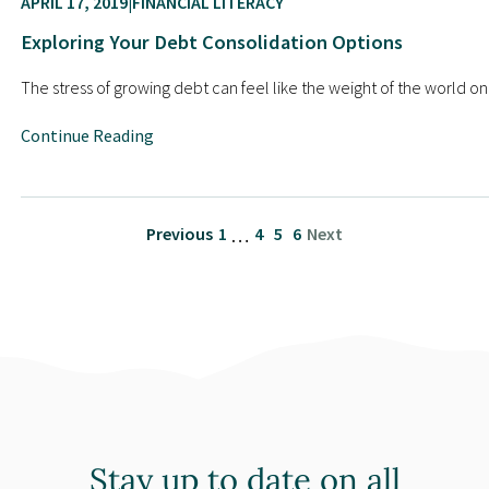
APRIL 17, 2019
FINANCIAL LITERACY
Exploring Your Debt Consolidation Options
The stress of growing debt can feel like the weight of the world 
Continue Reading
Previous
1
4
5
6
Next
…
Stay up to date on all