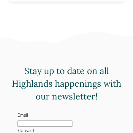
Stay up to date on all
Highlands happenings with
our newsletter!
Email
Consent