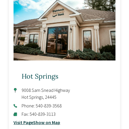
Hot Springs
9008 Sam Snead Highway
Hot Springs
,
24445
Phone:
540-839-3568
Fax:
540-839-3113
Visit Page
Show on Map