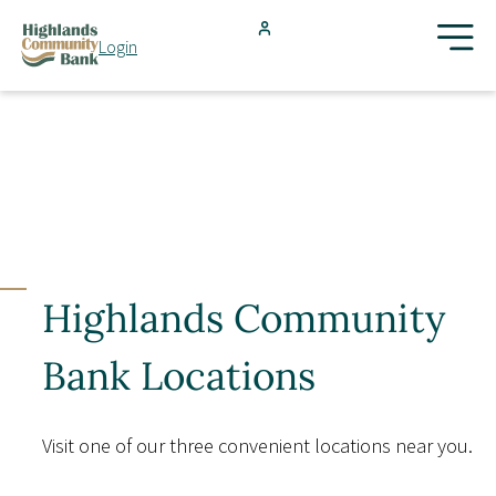
Skip to main content
Login
FDIC-Insured - Backed by the full faith and credit of the U.S.
Government
Search
Products & Services
Locations
Highlands Community
Resources
Bank Locations
Blog
Visit one of our three convenient locations near you.