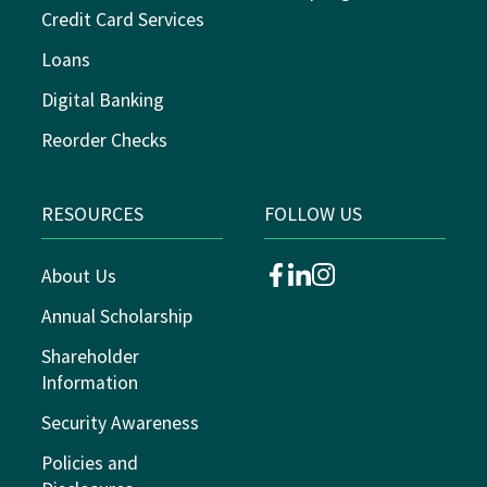
Credit Card Services
Loans
Digital Banking
Reorder Checks
RESOURCES
FOLLOW US
About Us
facebook
linkedin
instagram
Annual Scholarship
Shareholder
Information
Security Awareness
Policies and