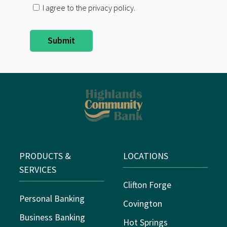
I agree to the privacy policy.
PRODUCTS &
LOCATIONS
SERVICES
Clifton Forge
Personal Banking
Covington
Business Banking
Hot Springs