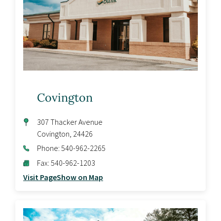
Covington
307 Thacker Avenue
Covington
,
24426
Phone:
540-962-2265
Fax:
540-962-1203
Visit Page
Show on Map