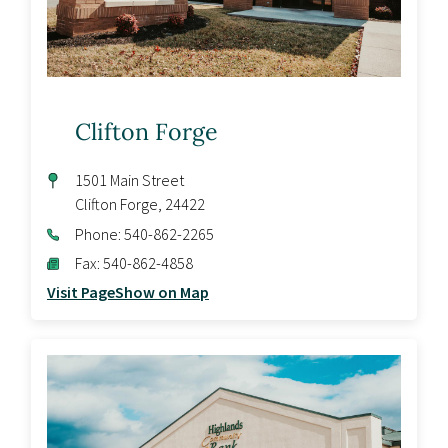
Clifton Forge
1501 Main Street
Clifton Forge
,
24422
Phone:
540-862-2265
Fax:
540-862-4858
Visit Page
Show on Map