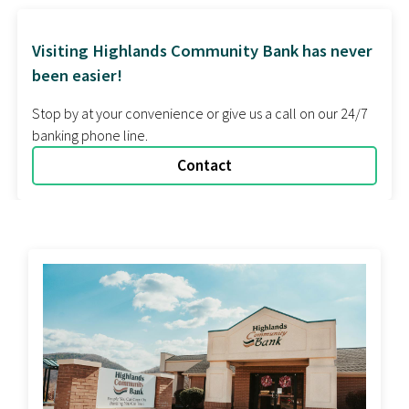
Contact Us
Visiting Highlands Community Bank has never
been easier!
Stop by at your convenience or give us a call on our 24/7
banking phone line.
Contact