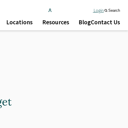
Login
Search
Locations
Resources
Blog
Contact Us
get