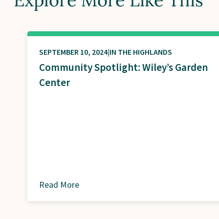
SEPTEMBER 10, 2024
IN THE HIGHLANDS
Community Spotlight: Wiley’s Garden
Center
Read More
about