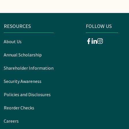
RESOURCES
FOLLOW US
About Us
facebook
linkedin
instagram
Annual Scholarship
Shareholder Information
Security Awareness
Policies and Disclosures
Reorder Checks
Careers