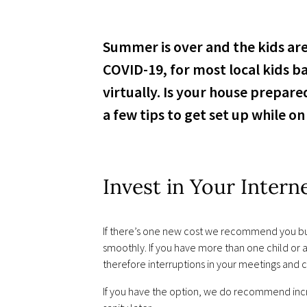
Summer is over and the kids are
COVID-19, for most local kids b
virtually. Is your house prepa
a few tips to get set up while o
Invest in Your Intern
If there’s one new cost we recommend you build
smoothly. If you have more than one child or a
therefore interruptions in your meetings and c
If you have the option, we do recommend incr