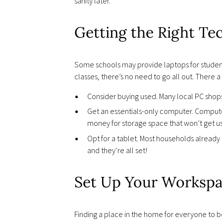
sanity later.
Getting the Right Te
Some schools may provide laptops for students 
classes, there’s no need to go all out. There 
Consider buying used. Many local PC shops
Get an essentials-only computer. Computer
money for storage space that won’t get u
Opt for a tablet. Most households already 
and they’re all set!
Set Up Your Workspa
Finding a place in the home for everyone to be