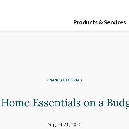
ent
Products & Services
FINANCIAL LITERACY
 Home Essentials on a Bud
August 21, 2020