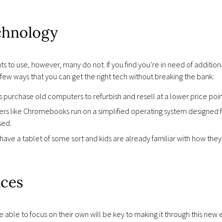
chnology
to use, however, many do not. If you find you’re in need of additiona
a few ways that you can get the right tech without breaking the bank:
 purchase old computers to refurbish and resell at a lower price poin
s like Chromebooks run on a simplified operating system designed for
sed.
have a tablet of some sort and kids are already familiar with how the
ces
 able to focus on their own will be key to making it through this new