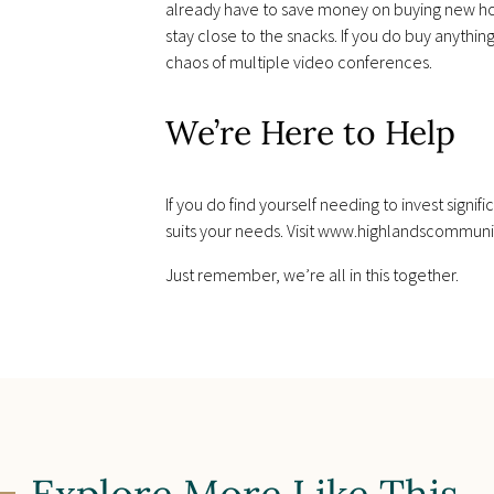
already have to save money on buying new home 
stay close to the snacks. If you do buy anyth
chaos of multiple video conferences.
We’re Here to Help
If you do find yourself needing to invest signi
suits your needs. Visit www.highlandscommuni
Just remember, we’re all in this together.
Explore More Like This