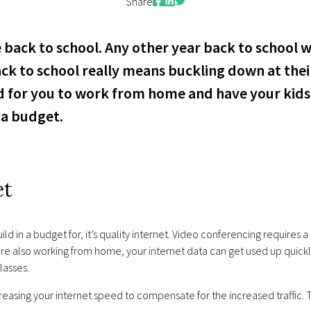
Facebook
LinkedIn
Twitter
Share
 back to school. Any other year back to school w
ack to school really means buckling down at thei
red for you to work from home and have your ki
n a budget.
et
 in a budget for, it’s quality internet. Video conferencing requires a 
re also working from home, your internet data can get used up quickly
lasses.
easing your internet speed to compensate for the increased traffic.