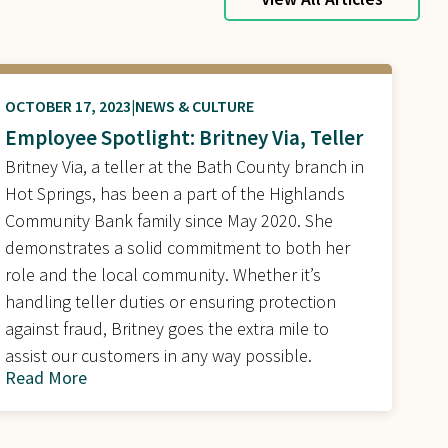
OCTOBER 17, 2023
NEWS & CULTURE
Employee Spotlight: Britney Via, Teller
Britney Via, a teller at the Bath County branch in
Hot Springs, has been a part of the Highlands
Community Bank family since May 2020. She
demonstrates a solid commitment to both her
role and the local community. Whether it’s
handling teller duties or ensuring protection
against fraud, Britney goes the extra mile to
assist our customers in any way possible.
Read More
about