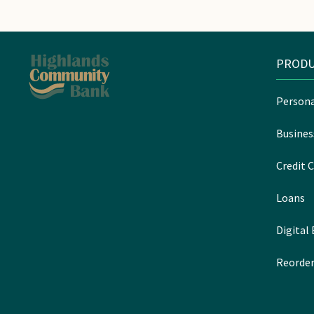
PRODU
Persona
Busines
Credit C
Loans
Digital
Reorder