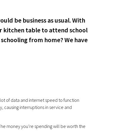
ould be business as usual. With
r kitchen table to attend school
ds schooling from home? We have
lot of data and internet speed to function
, causing interruptions in service and
 The money you’re spending will be worth the