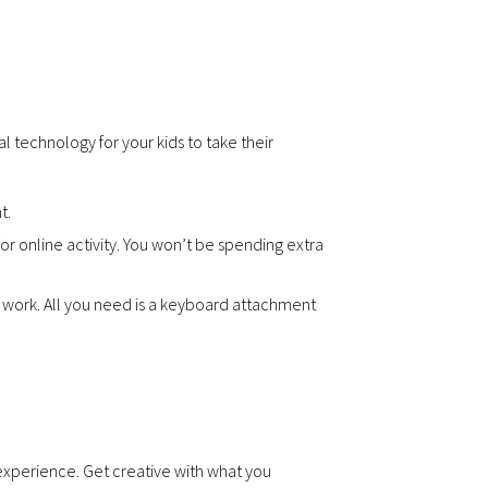
l technology for your kids to take their
t.
 online activity. You won’t be spending extra
y work. All you need is a keyboard attachment
 experience. Get creative with what you