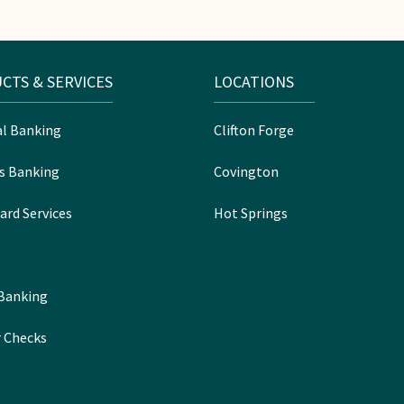
CTS & SERVICES
LOCATIONS
l Banking
Clifton Forge
s Banking
Covington
ard Services
Hot Springs
 Banking
 Checks