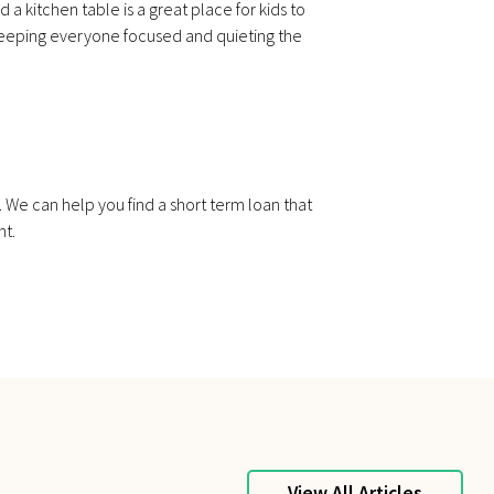
a kitchen table is a great place for kids to
n keeping everyone focused and quieting the
. We can help you find a short term loan that
nt.
View All Articles