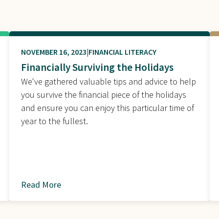
NOVEMBER 16, 2023
FINANCIAL LITERACY
Financially Surviving the Holidays
We've gathered valuable tips and advice to help
you survive the financial piece of the holidays
and ensure you can enjoy this particular time of
year to the fullest.
Read More
about