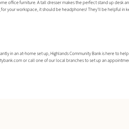
office furniture. A tall dresser makes the perfect stand up desk and 
ing for your workspace, it should be headphones! They’ll be helpful i
ficantly in an at-home set up, Highlands Community Bank is here to help
tybank.com or call one of our local branches to set up an appointme