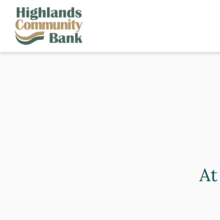
Skip to main content
FDIC-Insured - Backed by the full faith and credit of the U.S. Governm
At