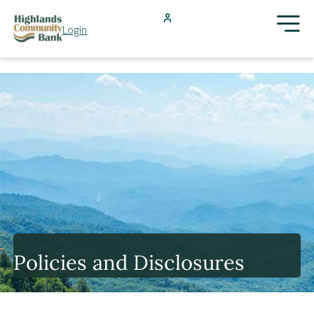
Skip to main content
Login
FDIC-Insured - Backed by the full faith and credit of the U.S.
Government
Search
Products & Services
Locations
Resources
Policies and Disclosures
Blog