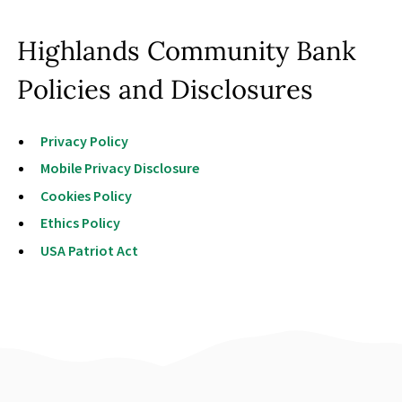
Contact Us
Highlands Community Bank
Policies and Disclosures
Privacy Policy
Mobile Privacy Disclosure
Cookies Policy
Ethics Policy
USA Patriot Act