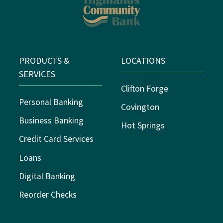
PRODUCTS &
LOCATIONS
SERVICES
Clifton Forge
Personal Banking
Covington
Business Banking
Hot Springs
Credit Card Services
Loans
Digital Banking
Reorder Checks