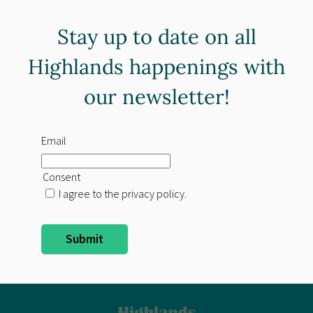
Stay up to date on all
Highlands happenings with
our newsletter!
Email
Consent
I agree to the privacy policy.