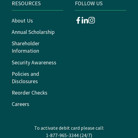
RESOURCES
FOLLOW US
About Us
facebook
linkedin
instagram
Annual Scholarship
Shareholder
Information
Security Awareness
Policies and
Disclosures
Reorder Checks
Careers
To activate debit card please call:
1-877-965-3344 (24/7)