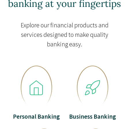
banking at your fingertips
Explore our financial products and
services designed to make quality
banking easy.
Personal Banking
Business Banking