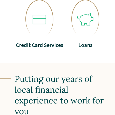
Credit Card Services
Loans
Putting our years of
local financial
experience to work for
you