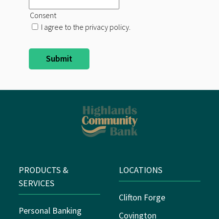
Consent
I agree to the privacy policy.
PRODUCTS &
LOCATIONS
SERVICES
Clifton Forge
Personal Banking
Covington