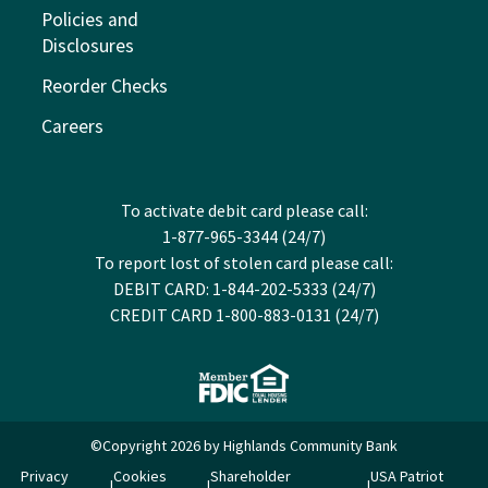
Policies and
Disclosures
Reorder Checks
Careers
To activate debit card please call:
1-877-965-3344 (24/7)
To report lost of stolen card please call:
DEBIT CARD: 1-844-202-5333 (24/7)
CREDIT CARD 1-800-883-0131 (24/7)
©Copyright 2026 by Highlands Community Bank
Privacy
Cookies
Shareholder
USA Patriot