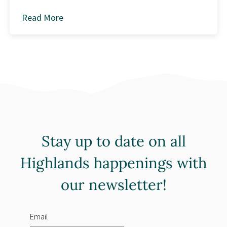
Read More
about
Stay up to date on all
Highlands happenings with
our newsletter!
Email