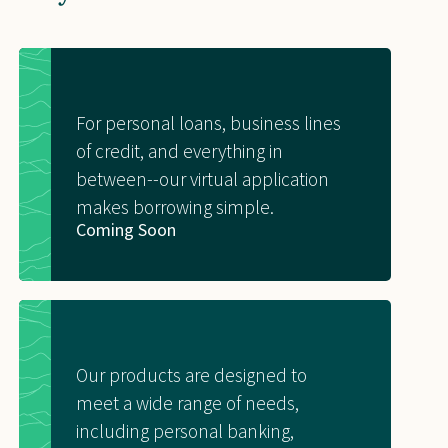
For personal loans, business lines
of credit, and everything in
between--our virtual application
makes borrowing simple.
Coming Soon
Our products are designed to
meet a wide range of needs,
including personal banking,