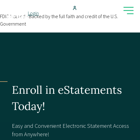
Skip to main content
Login
FDIC-Insured - Backed by the full faith and credit of the U.S.
Government
Search
Products & Services
Locations
Enroll in eStatements
Resources
Today!
Blog
Easy and Convenient Electronic Statement Access
from Anywhere!