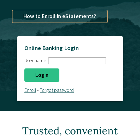
Contact Us
How to Enroll in eStatements?
Online Banking Login
User name:
Enroll
•
Forgot password
Trusted, convenient