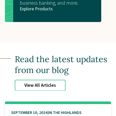
business banking, and more.
Explore Products
Read the latest updates
from our blog
View All Articles
SEPTEMBER 10, 2024
IN THE HIGHLANDS