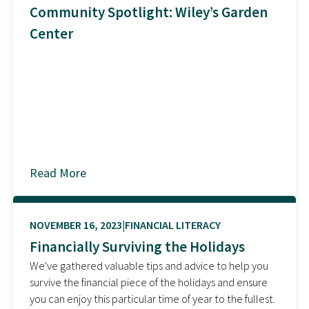
Community Spotlight: Wiley’s Garden
Center
Read More
about
NOVEMBER 16, 2023
FINANCIAL LITERACY
Financially Surviving the Holidays
We've gathered valuable tips and advice to help you
survive the financial piece of the holidays and ensure
you can enjoy this particular time of year to the fullest.