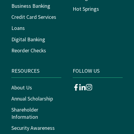
Business Banking
Hot Springs
Credit Card Services
Loans
Digital Banking
Reorder Checks
RESOURCES
FOLLOW US
About Us
facebook
linkedin
instagram
Annual Scholarship
Shareholder
Information
Security Awareness