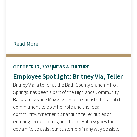
Read More
about
OCTOBER 17, 2023
NEWS & CULTURE
Employee Spotlight: Britney Via, Teller
Britney Via, a teller at the Bath County branch in Hot
Springs, has been a part of the Highlands Community
Bank family since May 2020. She demonstrates a solid
commitment to both her role and the local
community. Whether it’s handling teller duties or
ensuring protection against fraud, Britney goes the
extra mile to assist our customers in any way possible.