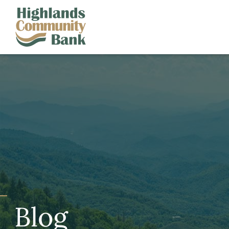
Skip to main content
FDIC-Insured - Backed by the full faith and credit of the U.S. Governm
Blog