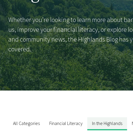
Whether you're looking to learn more about ba
us, improve your financial literacy, or explore l
and community news, the Highlands Blog has 
covered.
All Categories
Financial Literacy
In the Highlands