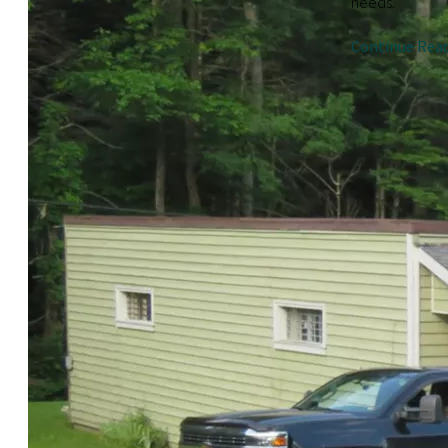
needs.
Continue Rea