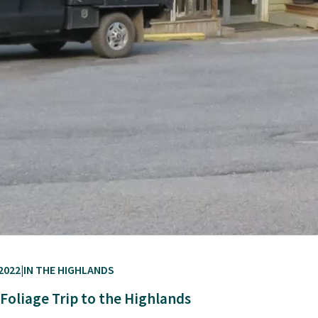
2022
IN THE HIGHLANDS
l Foliage Trip to the Highlands