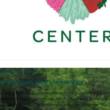
023
IN THE HIGHLANDS
ness Spotlight: Webb's General Store
mmunities in the Alleghany Highlands are home to many small busine
stled in the heart of the Highlands, is one of those small businesse
 help Webb’s General Store become rooted in the community. Now, Web