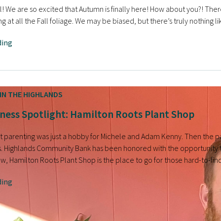
ll! We are so excited that Autumn is finally here! How about you?! There
ing at all the Fall foliage. We may be biased, but there’s truly nothing 
ding
IN THE HIGHLANDS
ness Spotlight: Hamilton Roots Plant Shop
ant parenting was just a hobby for Michele and Adam Kenny. Then the p
. Highlands Community Bank has been honored with the opportunity 
, Hamilton Roots Plant Shop is the place to go for those hard-to-fin
ding