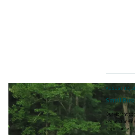
AUGUST 17, 2
Small Busi
Our vibrant co
cornerstone ne
opportunity to