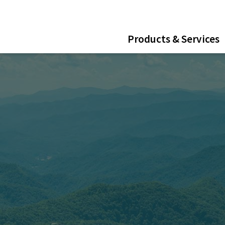
ent
Products & Services