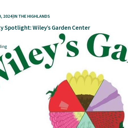
, 2024
IN THE HIGHLANDS
 Spotlight: Wiley’s Garden Center
ding