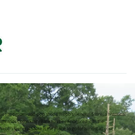
sses and mom-and-pop shops. Webb’s General Store, a historical
s. Highlands Community Bank has been honored with the
b’s General Store is the place to go for almost all your