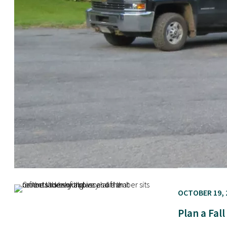
OCTOBER 19, 
Plan a Fal