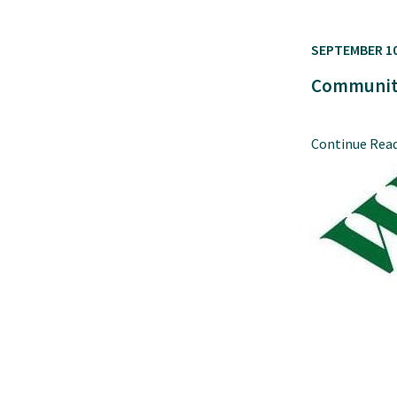
SEPTEMBER 10
Community
Continue Rea