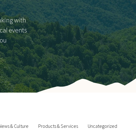
nking with
ocal events
you
News & Culture
Products & Services
Uncategorized