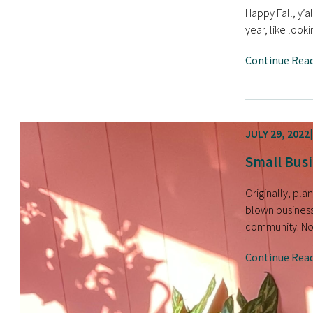
Happy Fall, y’a
year, like look
Continue Rea
JULY 29, 2022
Small Busi
Originally, pl
blown business
community. Now
Continue Rea