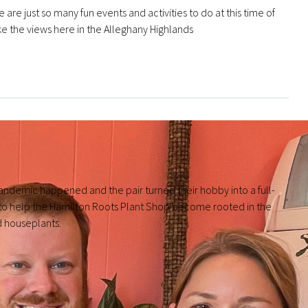
 are just so many fun events and activities to do at this time of
like the views here in the Alleghany Highlands
andemic happened and the pair turned their hobby into a full-
to help the Hamilton Roots Plant Shop become rooted in the
d houseplants.