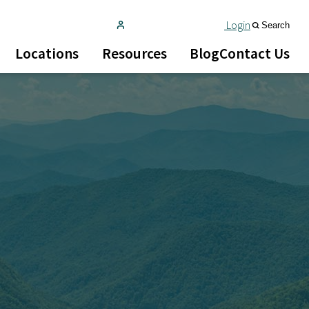
Login
Search
Locations
Resources
Blog
Contact Us