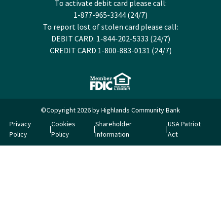
To activate debit card please call:
1-877-965-3344 (24/7)
To report lost of stolen card please call:
DEBIT CARD: 1-844-202-5333 (24/7)
CREDIT CARD 1-800-883-0131 (24/7)
©Copyright 2026 by Highlands Community Bank
Privacy
Cookies
Shareholder
USA Patriot
Policy
Policy
Information
Act