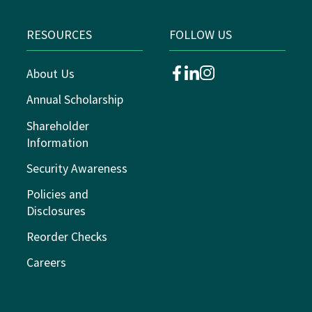
RESOURCES
FOLLOW US
About Us
facebook
linkedin
instagram
Annual Scholarship
Shareholder
Information
Security Awareness
Policies and
Disclosures
Reorder Checks
Careers