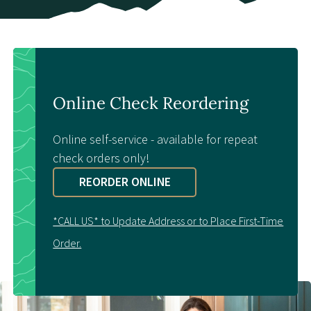
Contact Us
Online Check Reordering
Online self-service - available for repeat
check orders only!
REORDER ONLINE
*CALL US* to Update Address or to Place First-Time
Order.