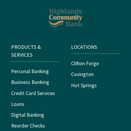
PRODUCTS &
LOCATIONS
SERVICES
Clifton Forge
Personal Banking
Covington
Business Banking
Hot Springs
Credit Card Services
Loans
Digital Banking
Reorder Checks