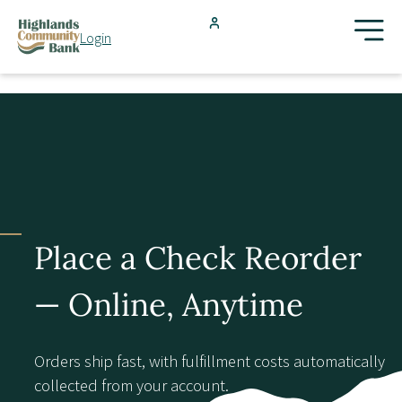
Skip to main content
Login
FDIC-Insured - Backed by the full faith and credit of the U.S.
Government
Search
Products & Services
Locations
Place a Check Reorder
Resources
— Online, Anytime
Blog
Orders ship fast, with fulfillment costs automatically
collected from your account.