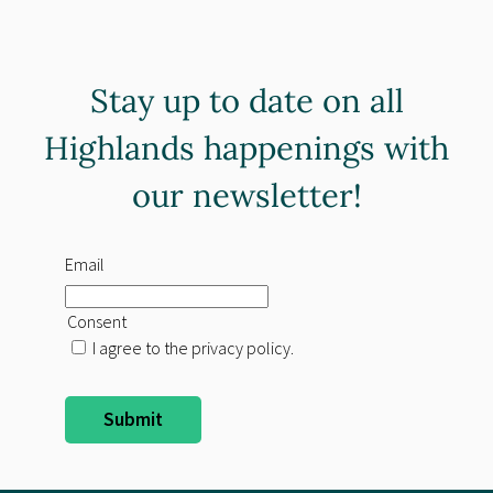
Stay up to date on all
Highlands happenings with
our newsletter!
Email
Consent
I agree to the privacy policy.