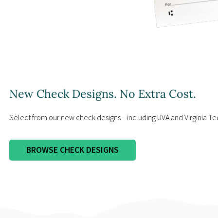
New Check Designs. No Extra Cost.
Select from our new check designs—including UVA and Virginia Te
BROWSE CHECK DESIGNS