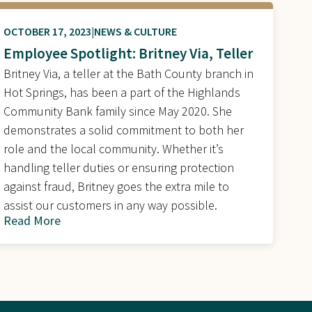
OCTOBER 17, 2023
NEWS & CULTURE
Employee Spotlight: Britney Via, Teller
Britney Via, a teller at the Bath County branch in
Hot Springs, has been a part of the Highlands
Community Bank family since May 2020. She
demonstrates a solid commitment to both her
role and the local community. Whether it’s
handling teller duties or ensuring protection
against fraud, Britney goes the extra mile to
assist our customers in any way possible.
Read More
about