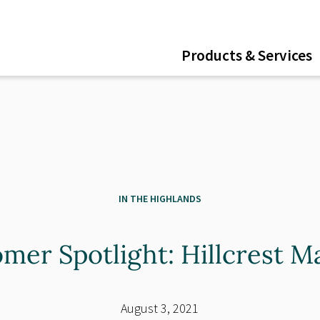
ent
Products & Services
IN THE HIGHLANDS
mer Spotlight: Hillcrest M
August 3, 2021