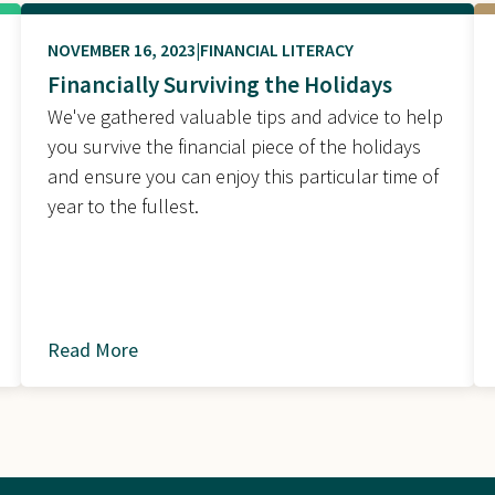
NOVEMBER 16, 2023
FINANCIAL LITERACY
Financially Surviving the Holidays
We've gathered valuable tips and advice to help
you survive the financial piece of the holidays
and ensure you can enjoy this particular time of
year to the fullest.
Read More
about