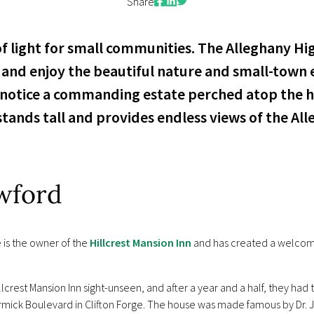
Facebook
LinkedIn
Twitter
Share
 of light for small communities. The Alleghany Hi
and enjoy the beautiful nature and small-town e
 notice a commanding estate perched atop the h
stands tall and provides endless views of the Al
wford
 is the owner of the
Hillcrest Mansion Inn
and has created a welcomi
crest Mansion Inn sight-unseen, and after a year and a half, they had t
Cormick Boulevard in Clifton Forge. The house was made famous by Dr.