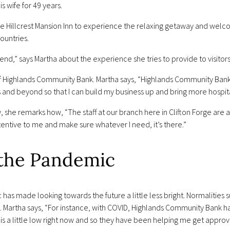
s wife for 49 years.
the Hillcrest Mansion Inn to experience the relaxing getaway and wel
ountries.
iend,” says Martha about the experience she tries to provide to visitors
 of Highlands Community Bank. Martha says, “Highlands Community Ban
hs and beyond so that I can build my business up and bring more hospita
ry, she remarks how, “The staff at our branch here in Clifton Forge ar
entive to me and make sure whatever I need, it’s there.”
 the Pandemic
s made looking towards the future a little less bright. Normalities s
 Martha says, “For instance, with COVID, Highlands Community Bank ha
is a little low right now and so they have been helping me get appro