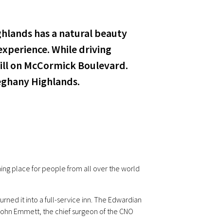
ghlands has a natural beauty
xperience. While driving
ill on McCormick Boulevard.
leghany Highlands.
ng place for people from all over the world
urned it into a full-service inn. The Edwardian
 John Emmett, the chief surgeon of the CNO