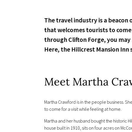
The travel industry is a beacon
that welcomes tourists to come 
through Clifton Forge, you may
Here, the Hillcrest Mansion Inn 
Meet Martha Cra
Martha Crawford is in the people business. She
to come for a visit while feeling at home.
Martha and her husband bought the historic Hill
house built in 1910, sits on four acres on Mc