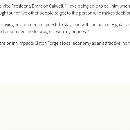
Vice President, Brandon Calwell. “I love being able to call him when
ugh four or five other people to get to the person who makes decisions.
loving environment for guests to stay, and with the help of Highlan
nd encourage me to progress with my business.”
ansion Inn impacts Clifton Forge’s local economy as an attractive, ho