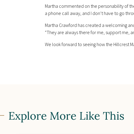
Martha commented on the personability of the 
a phone call away, and I don’t have to go thro
Martha Crawford has created a welcoming and 
“They are always there for me, support me, a
We look forward to seeing how the Hillcrest M
Explore More Like This