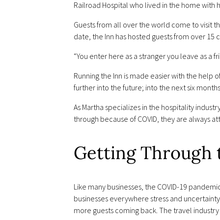
Railroad Hospital who lived in the home with hi
Guests from all over the world come to visit 
date, the Inn has hosted guests from over 15 c
“You enter here as a stranger you leave as a fr
Running the Inn is made easier with the help
further into the future; into the next six mont
As Martha specializes in the hospitality indust
through because of COVID, they are always att
Getting Through
Like many businesses, the COVID-19 pandemic ha
businesses everywhere stress and uncertainty.
more guests coming back. The travel industry 