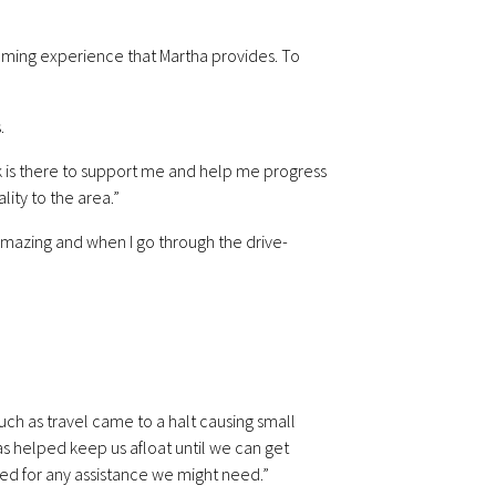
coming experience that Martha provides. To
.
k is there to support me and help me progress
lity to the area.”
e amazing and when I go through the drive-
uch as travel came to a halt causing small
s helped keep us afloat until we can get
ved for any assistance we might need.”