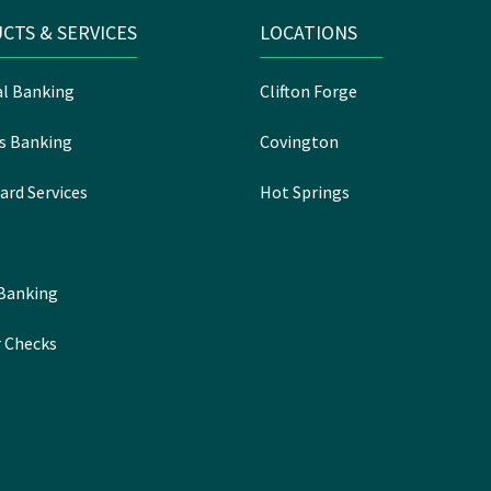
CTS & SERVICES
LOCATIONS
l Banking
Clifton Forge
s Banking
Covington
ard Services
Hot Springs
 Banking
 Checks