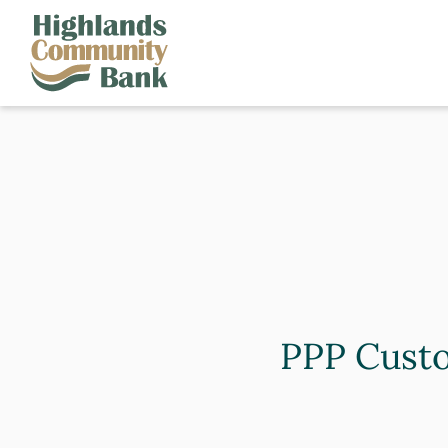
Skip to main content
FDIC-Insured - Backed by the full faith and credit of the U.S. Governm
PPP Custo