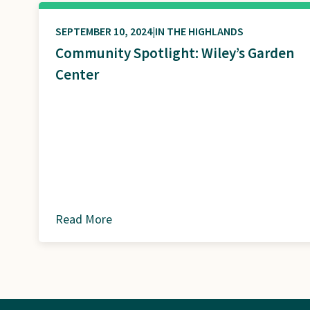
SEPTEMBER 10, 2024
IN THE HIGHLANDS
Community Spotlight: Wiley’s Garden
Center
Read More
about