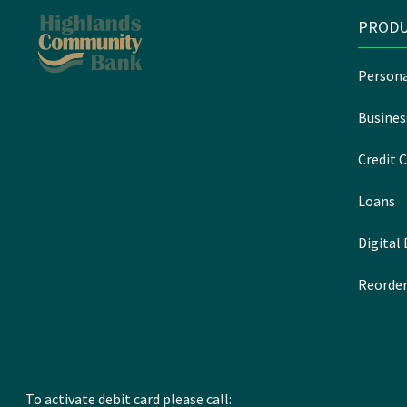
PRODU
Persona
Busines
Credit C
Loans
Digital
Reorder
To activate debit card please call: