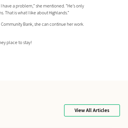
 I have a problem,” she mentioned. “He’s only
 That is what I like about Highlands.”
ds Community Bank, she can continue her work.
mey place to stay!
View All Articles