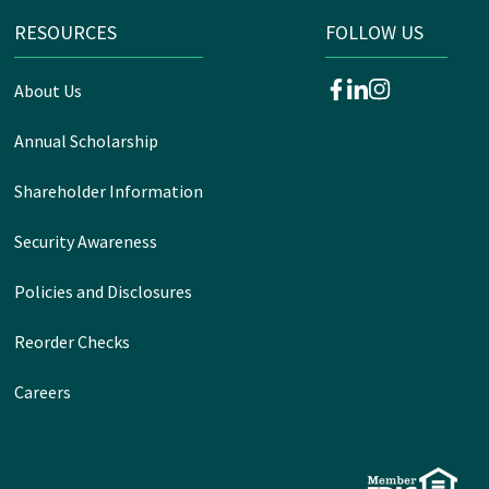
RESOURCES
FOLLOW US
About Us
facebook
linkedin
instagram
Annual Scholarship
Shareholder Information
Security Awareness
Policies and Disclosures
Reorder Checks
Careers