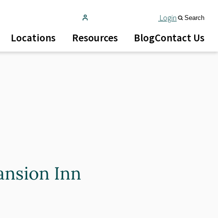
Login
Search
Locations
Resources
Blog
Contact Us
ansion Inn