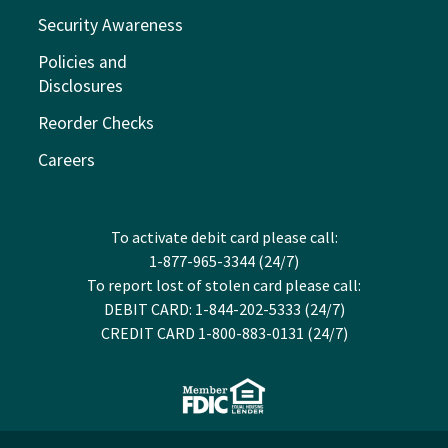
Security Awareness
Policies and
Disclosures
Reorder Checks
Careers
To activate debit card please call:
1-877-965-3344 (24/7)
To report lost of stolen card please call:
DEBIT CARD: 1-844-202-5333 (24/7)
CREDIT CARD 1-800-883-0131 (24/7)