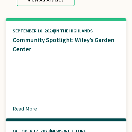
SEPTEMBER 10, 2024
IN THE HIGHLANDS
Community Spotlight: Wiley’s Garden
Center
Read More
about
OCTOBER 17, 2023
NEWS & CULTURE