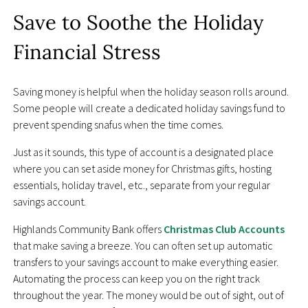
Save to Soothe the Holiday
Financial Stress
Saving money is helpful when the holiday season rolls around.
Some people will create a dedicated holiday savings fund to
prevent spending snafus when the time comes.
Just as it sounds, this type of account is a designated place
where you can set aside money for Christmas gifts, hosting
essentials, holiday travel, etc., separate from your regular
savings account.
Highlands Community Bank offers
Christmas Club Accounts
that make saving a breeze. You can often set up automatic
transfers to your savings account to make everything easier.
Automating the process can keep you on the right track
throughout the year. The money would be out of sight, out of