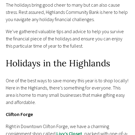
The holidays bring good cheer to many but can also cause
stress. Rest assured, Highlands Community Bank is here to help
you navigate any holiday financial challenges.
We’ve gathered valuable tips and advice to help you survive
the financial piece of the holidays and ensure you can enjoy
this particular time of year to the fullest.
Holidays in the Highlands
One of the best ways to save money this year is to shop locally!
Here in the Highlands, there’s something for everyone. This
area is home to many small businesses that make gifting easy
and affordable.
Clifton Forge
Right in Downtown Clifton Forge, we have a charming
consignment shop called
Livy’s Closet
, packed with one-of-a-