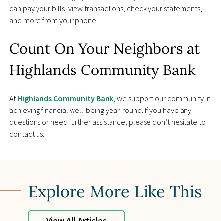
can pay your bills, view transactions, check your statements,
and more from your phone.
Count On Your Neighbors at
Highlands Community Bank
At
Highlands Community Bank
, we support our community in
achieving financial well-being year-round. If you have any
questions or need further assistance, please don’t hesitate to
contact us.
Explore More Like This
View All Articles