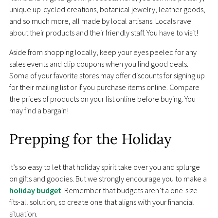
unique up-cycled creations, botanical jewelry, leather goods,
and so much more, all made by local artisans. Locals rave
about their products and their friendly staff. You have to visit!
Aside from shopping locally, keep your eyes peeled for any
sales events and clip coupons when you find good deals.
Some of your favorite stores may offer discounts for signing up
for their mailing list or if you purchase items online. Compare
the prices of products on your list online before buying. You
may find a bargain!
Prepping for the Holiday
It’s so easy to let that holiday spirit take over you and splurge
on gifts and goodies. But we strongly encourage you to make a
holiday budget
. Remember that budgets aren’t a one-size-
fits-all solution, so create one that aligns with your financial
situation.