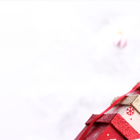
Contact Us