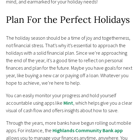
mind, and earmarked for your holiday needs!
Plan For the Perfect Holidays
The holiday season should be a time of joy and togetherness,
not financial stress. That’s why it’s essential to approach the
holidays with a solid financial plan. Since we’re approaching
the end of the year, it’s a good time to reflect on personal
finances and plan for the future. Maybe you have goals for next
year, like buying a new car or paying off a loan. Whatever you
hope to achieve, we’re here to help.
You can easily monitor your progress and hold yourself
accountable using apps like
Mint
, which helps give you a clear
visual of cash flow and offers insights about how to save.
Through the years, more banks have begun rolling out mobile
apps. For instance, the
Highlands Community Bank app
allows you to manage your finances anytime, anywhere. You