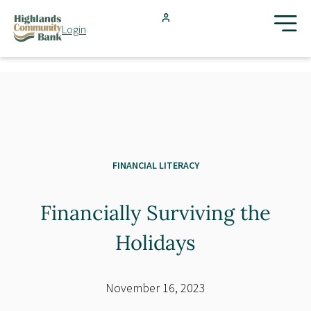
Skip to main content
Login
FDIC-Insured - Backed by the full faith and credit of the U.S.
Government
Search
Products & Services
Locations
FINANCIAL LITERACY
Financially Surviving the
Resources
Holidays
Blog
November 16, 2023