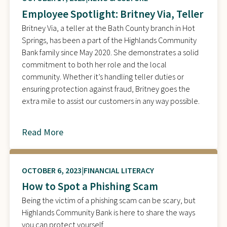
Employee Spotlight: Britney Via, Teller
Britney Via, a teller at the Bath County branch in Hot
Springs, has been a part of the Highlands Community
Bank family since May 2020. She demonstrates a solid
commitment to both her role and the local
community. Whether it’s handling teller duties or
ensuring protection against fraud, Britney goes the
extra mile to assist our customers in any way possible.
Read More
about
OCTOBER 6, 2023
FINANCIAL LITERACY
How to Spot a Phishing Scam
Being the victim of a phishing scam can be scary, but
Highlands Community Bank is here to share the ways
you can protect yourself.