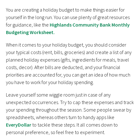
You are creating a holiday budget to make things easier for
yourself in the long run. You can use plenty of great resources
for guidance, like the
Highlands Community Bank Monthly
Budgeting Worksheet.
When it comes to your holiday budget, you should consider
your typical costs (rent, bills, groceries) and create a list of any
planned holiday expenses (gifts, ingredients for meals, travel
costs, decor). After bills are deducted, and your financial
priorities are accounted for, you can get an idea of how much
you have to work for your holiday spending.
Leave yourself some wiggle room just in case of any
unexpected occurrences. Try to cap these expenses and track
your spending throughout the season. Some people swear by
spreadsheets, whereas others turn to handy apps like
EveryDollar
to tackle these steps. It all comes down to
personal preference, so feel free to experiment.