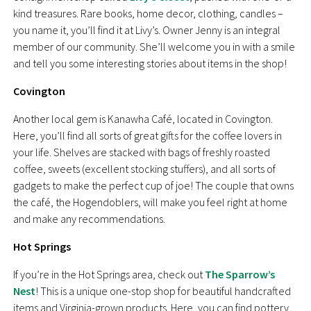
kind treasures. Rare books, home decor, clothing, candles –
you name it, you’ll find it at Livy’s. Owner Jenny is an integral
member of our community. She’ll welcome you in with a smile
and tell you some interesting stories about items in the shop!
Covington
Another local gem is Kanawha Café, located in Covington.
Here, you’ll find all sorts of great gifts for the coffee lovers in
your life. Shelves are stacked with bags of freshly roasted
coffee, sweets (excellent stocking stuffers), and all sorts of
gadgets to make the perfect cup of joe! The couple that owns
the café, the Hogendoblers, will make you feel right at home
and make any recommendations.
Hot Springs
If you’re in the Hot Springs area, check out
The Sparrow’s
Nest
! This is a unique one-stop shop for beautiful handcrafted
items and Virginia-grown products. Here, you can find pottery,