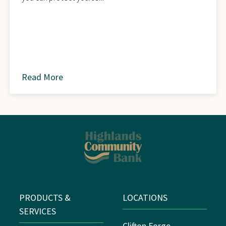
Read More
about
PRODUCTS &
LOCATIONS
SERVICES