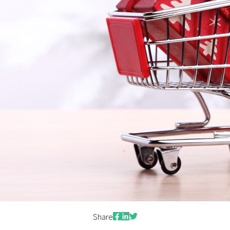
Facebook
LinkedIn
Twitter
Share