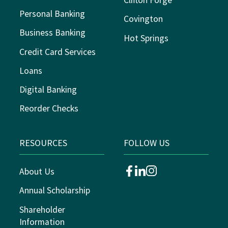
Clifton Forge
Personal Banking
Covington
Business Banking
Hot Springs
Credit Card Services
Loans
Digital Banking
Reorder Checks
RESOURCES
FOLLOW US
About Us
facebook
linkedin
instagram
Annual Scholarship
Shareholder
Information