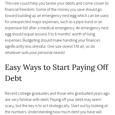
This rule could help you tackle your debts and come closer to
financial freedom. Some of the money you save should go
toward building up an emergency nest egg which can be used
for unexpected major expenses, such as a pipe burst or an
expensive bill after a medical emergency. An emergency nest
egg should equal around 3 to 6 months’ worth of living
expenses. Budgeting should make handling your finances
significantly less stressful. One size doesn’t fit all, so do
whatever suits your personal needs!
Easy Ways to Start Paying Off
Debt
Recent college graduates and those who graduated years ago
are very familiar with debt. Paying off your debt may seem
scary, but the key is to act strategically. Start out by looking at
the numbers. Understanding how much debt you have will