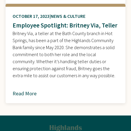
OCTOBER 17, 2023
NEWS & CULTURE
Employee Spotlight: Britney Via, Teller
Britney Via, a teller at the Bath County branch in Hot
Springs, has been a part of the Highlands Community
Bank family since May 2020. She demonstrates a solid
commitment to both her role and the local
community. Whether it’s handling teller duties or
ensuring protection against fraud, Britney goes the
extra mile to assist our customers in any way possible.
Read More
about