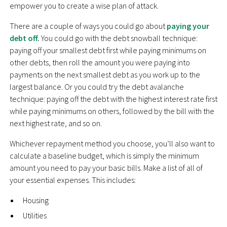
empower you to create a wise plan of attack.
There are a couple of ways you could go about
paying your
debt off.
You could go with the debt snowball technique:
paying off your smallest debt first while paying minimums on
other debts, then roll the amount you were paying into
payments on the next smallest debt as you work up to the
largest balance. Or you could try the debt avalanche
technique: paying off the debt with the highest interest rate first
while paying minimums on others, followed by the bill with the
next highest rate, and so on.
Whichever repayment method you choose, you’ll also want to
calculate a baseline budget, which is simply the minimum
amount you need to pay your basic bills. Make a list of all of
your essential expenses. This includes:
Housing
Utilities