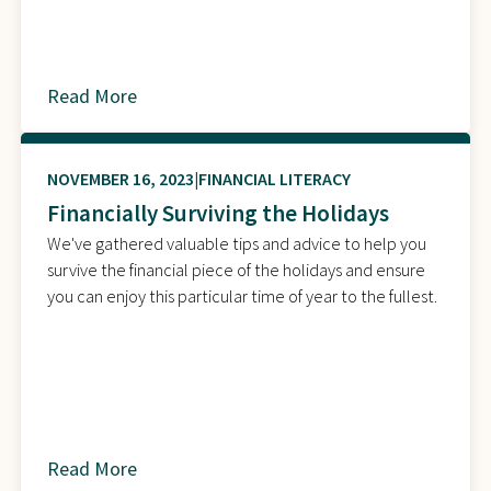
Read More
about
NOVEMBER 16, 2023
FINANCIAL LITERACY
Financially Surviving the Holidays
We've gathered valuable tips and advice to help you
survive the financial piece of the holidays and ensure
you can enjoy this particular time of year to the fullest.
Read More
about