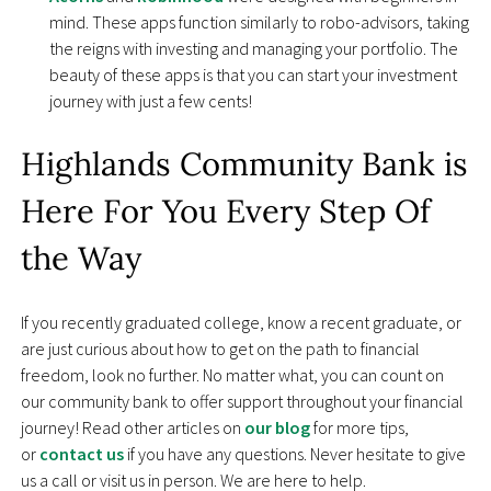
mind. These apps function similarly to robo-advisors, taking
the reigns with investing and managing your portfolio. The
beauty of these apps is that you can start your investment
journey with just a few cents!
Highlands Community Bank is
Here For You Every Step Of
the Way
If you recently graduated college, know a recent graduate, or
are just curious about how to get on the path to financial
freedom, look no further. No matter what, you can count on
our community bank to offer support throughout your financial
journey! Read other articles on
our blog
for more tips,
or
contact us
if you have any questions. Never hesitate to give
us a call or visit us in person. We are here to help.