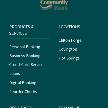
PRODUCTS &
LOCATIONS
SERVICES
Clifton Forge
Personal Banking
Covington
Business Banking
Hot Springs
Credit Card Services
Loans
Digital Banking
Reorder Checks
RESOURCES
FOLLOW US