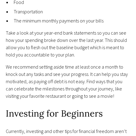
Food
Transportation
The minimum monthly payments on your bills
Take a look at your year-end bank statements so you can see
how your spending broke down over the last year. This should
allow you to flesh out the baseline budget which is meant to
hold you accountable to your plan.
We recommend setting aside time at least once a month to
knock out any tasks and see your progress. It can help you stay
motivated, as paying off debt is not easy. Find ways that you
can celebrate the milestones throughout your journey, like
visiting your favorite restaurant or going to see a movie!
Investing for Beginners
Currently, investing and other tips for financial freedom aren’t