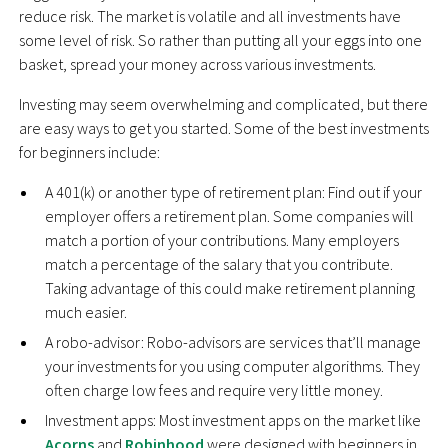
reduce risk. The market is volatile and all investments have
some level of risk. So rather than putting all your eggs into one
basket, spread your money across various investments.
Investing may seem overwhelming and complicated, but there
are easy ways to get you started. Some of the best investments
for beginners include:
A 401(k) or another type of retirement plan: Find out if your
employer offers a retirement plan. Some companies will
match a portion of your contributions. Many employers
match a percentage of the salary that you contribute.
Taking advantage of this could make retirement planning
much easier.
A robo-advisor: Robo-advisors are services that’ll manage
your investments for you using computer algorithms. They
often charge low fees and require very little money.
Investment apps: Most investment apps on the market like
Acorns
and
Robinhood
were designed with beginners in