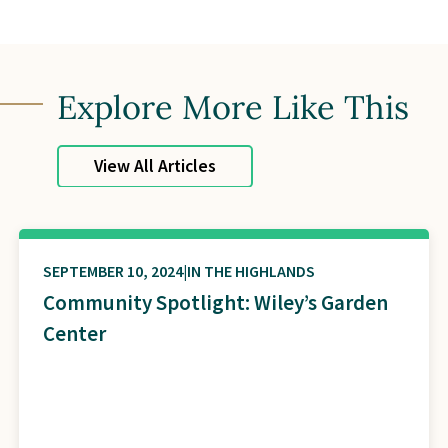
Explore More Like This
View All Articles
SEPTEMBER 10, 2024
IN THE HIGHLANDS
Community Spotlight: Wiley’s Garden
Center