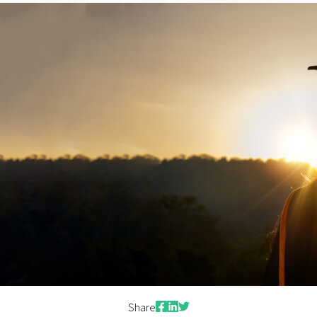
Contact Us
Facebook
LinkedIn
Twitter
Share