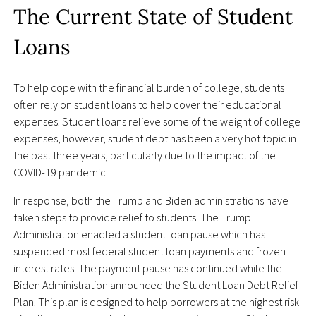
The Current State of Student
Loans
To help cope with the financial burden of college, students
often rely on student loans to help cover their educational
expenses. Student loans relieve some of the weight of college
expenses, however, student debt has been a very hot topic in
the past three years, particularly due to the impact of the
COVID-19 pandemic.
In response, both the Trump and Biden administrations have
taken steps to provide relief to students. The Trump
Administration enacted a student loan pause which has
suspended most federal student loan payments and frozen
interest rates. The payment pause has continued while the
Biden Administration announced the Student Loan Debt Relief
Plan. This plan is designed to help borrowers at the highest risk