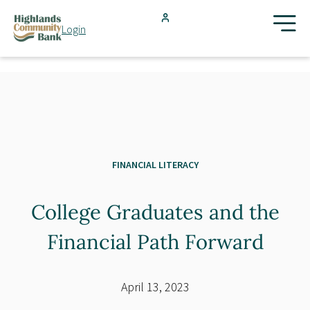
Skip to main content
Login
FDIC-Insured - Backed by the full faith and credit of the U.S.
Government
Search
Products & Services
Locations
FINANCIAL LITERACY
College Graduates and the
Resources
Financial Path Forward
Blog
April 13, 2023