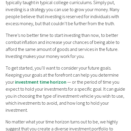
typically taught in typical college curriculums. Simply put,
investing is a strategy you can use to grow your money. Many
people believe that investing is reserved for individuals with
excess money, but that couldn’t be further from the truth.
There’s no better time to start investing than now, to better
combat inflation and increase your chances of being able to
afford the same amount of goods and services in the future.
Investing makes your money work for you.
To get started, you’ll want to consider your future goals.
Keeping your goals at the forefront can help you determine
your
investment time horizon
— or the period of time you
expect to hold your investments for a specific goal. It can guide
you in choosing the type of investment vehicle you wish to use,
which investments to avoid, and how long to hold your
investment.
No matter what your time horizon turns out to be, we highly
suggest that you create a diverse investment portfolio to