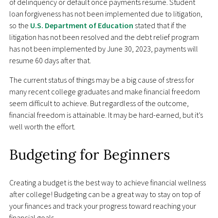
of delinquency or default once payments resume. Student
loan forgiveness has not been implemented due to litigation,
so the
U.S. Department of Education
stated that if the
litigation has not been resolved and the debt relief program
has not been implemented by June 30, 2023, payments will
resume 60 days after that.
The current status of things may be a big cause of stress for
many recent college graduates and make financial freedom
seem difficult to achieve. But regardless of the outcome,
financial freedom is attainable. It may be hard-earned, but it’s
well worth the effort.
Budgeting for Beginners
Creating a budget is the best way to achieve financial wellness
after college! Budgeting can be a great way to stay on top of
your finances and track your progress toward reaching your
financial goals.