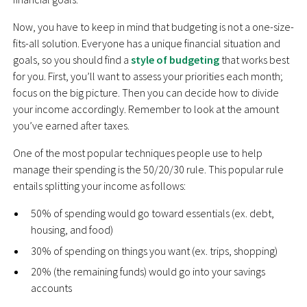
Now, you have to keep in mind that budgeting is not a one-size-
fits-all solution. Everyone has a unique financial situation and
goals, so you should find a
style of budgeting
that works best
for you. First, you’ll want to assess your priorities each month;
focus on the big picture. Then you can decide how to divide
your income accordingly. Remember to look at the amount
you’ve earned after taxes.
One of the most popular techniques people use to help
manage their spending is the 50/20/30 rule. This popular rule
entails splitting your income as follows:
50% of spending would go toward essentials (ex. debt,
housing, and food)
30% of spending on things you want (ex. trips, shopping)
20% (the remaining funds) would go into your savings
accounts