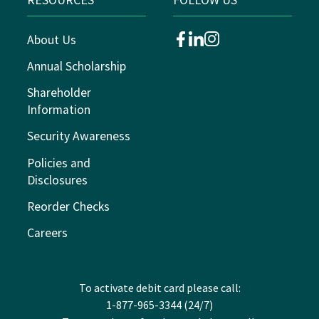
About Us
facebook
linkedin
instagram
Annual Scholarship
Shareholder
Information
Security Awareness
Policies and
Disclosures
Reorder Checks
Careers
To activate debit card please call:
1-877-965-3344 (24/7)