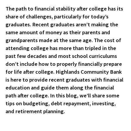
The path to financial stability after college has its
share of challenges, particularly for today’s
graduates. Recent graduates aren’t making the
same amount of money as their parents and
grandparents made at the same age. The cost of
attending college has more than tripled in the
past few decades and most school curriculums
don’t include how to properly financially prepare
for life after college. Highlands Community Bank
is here to provide recent graduates with financial
education and guide them along the financial
path after college. In this blog, we’ll share some
tips on budgeting, debt repayment, investing,
and retirement planning.