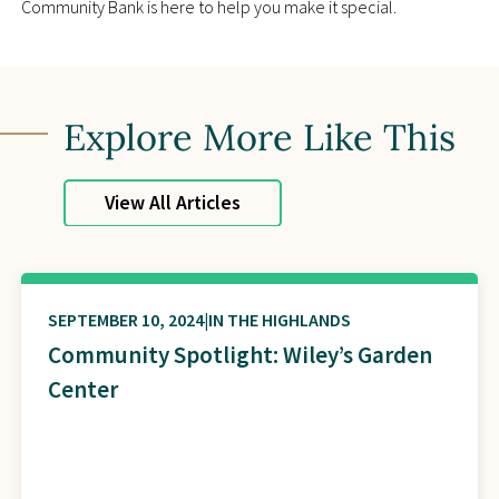
Community Bank is here to help you make it special.
Explore More Like This
View All Articles
SEPTEMBER 10, 2024
IN THE HIGHLANDS
Community Spotlight: Wiley’s Garden
Center