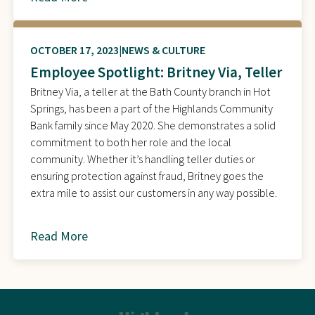
OCTOBER 17, 2023
NEWS & CULTURE
Employee Spotlight: Britney Via, Teller
Britney Via, a teller at the Bath County branch in Hot
Springs, has been a part of the Highlands Community
Bank family since May 2020. She demonstrates a solid
commitment to both her role and the local
community. Whether it’s handling teller duties or
ensuring protection against fraud, Britney goes the
extra mile to assist our customers in any way possible.
Read More
about