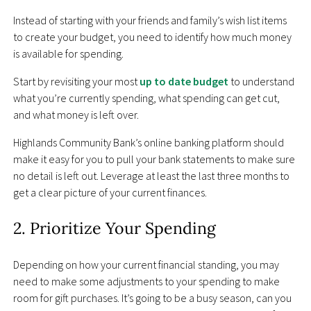
Instead of starting with your friends and family’s wish list items
to create your budget, you need to identify how much money
is available for spending.
Start by revisiting your most
up to date budget
to understand
what you’re currently spending, what spending can get cut,
and what money is left over.
Highlands Community Bank’s online banking platform should
make it easy for you to pull your bank statements to make sure
no detail is left out. Leverage at least the last three months to
get a clear picture of your current finances.
2. Prioritize Your Spending
Depending on how your current financial standing, you may
need to make some adjustments to your spending to make
room for gift purchases. It’s going to be a busy season, can you