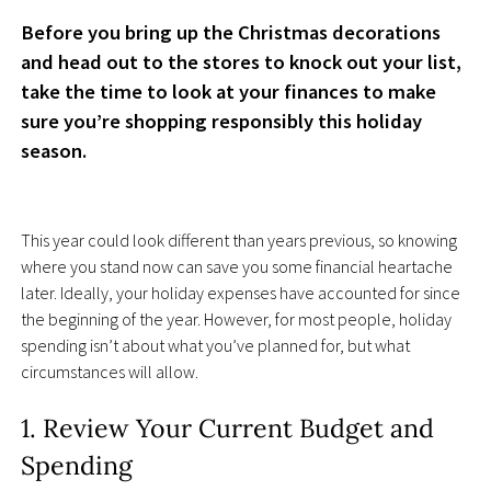
Before you bring up the Christmas decorations
and head out to the stores to knock out your list,
take the time to look at your finances to make
sure you’re shopping responsibly this holiday
season.
This year could look different than years previous, so knowing
where you stand now can save you some financial heartache
later. Ideally, your holiday expenses have accounted for since
the beginning of the year. However, for most people, holiday
spending isn’t about what you’ve planned for, but what
circumstances will allow.
1. Review Your Current Budget and
Spending