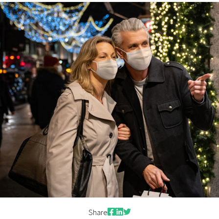
Contact Us
Facebook
LinkedIn
Twitter
Share