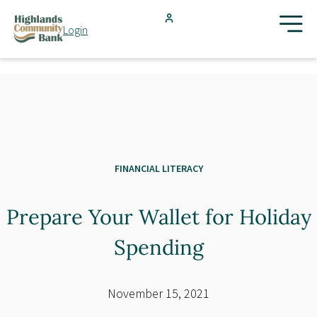
Skip to main content
Login
FDIC-Insured - Backed by the full faith and credit of the U.S.
Government
Search
Products & Services
Locations
FINANCIAL LITERACY
Prepare Your Wallet for Holiday
Resources
Spending
Blog
November 15, 2021