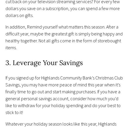
cut back on your television streaming services? For every few
dollars you save on a subscription, you can spend a few more
dollars on gifts.
In addition, Remind yourself what matters this season. After a
difficult year, maybe the greatest gift is simply being happy and
healthy together. Not all gifts come in the form of storebought
items.
3. Leverage Your Savings
If you signed up for Highlands Community Bank’s Christmas Club
Savings, you may have more peace of mind this year when it’s
finally time to go out and start making purchases. If you have a
general personal savings account, consider how much you’d
like to withdraw for your holiday spending and do your best to
stick to it!
Whatever your holiday season looks like this year, Highlands