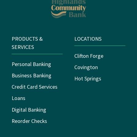
PRODUCTS &
LOCATIONS
SERVICES
Clifton Forge
Personal Banking
Covington
Business Banking
Hot Springs
Credit Card Services
Loans
Digital Banking
Reorder Checks