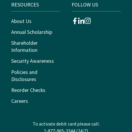
RESOURCES
FOLLOW US
About Us
facebook
linkedin
instagram
Annual Scholarship
Shareholder
Information
Security Awareness
Policies and
Disclosures
Reorder Checks
Careers
To activate debit card please call:
1-877-965-3344 (24/7)