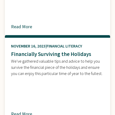
Read More
about
NOVEMBER 16, 2023
FINANCIAL LITERACY
Financially Surviving the Holidays
We've gathered valuable tips and advice to help you
survive the financial piece of the holidays and ensure
you can enjoy this particular time of year to the fullest.
Read More
about