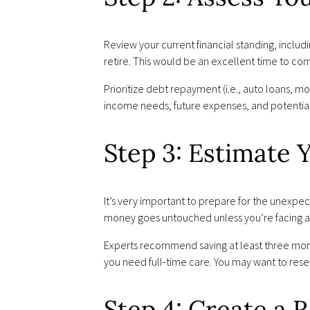
Review your current financial standing, inclu
retire. This would be an excellent time to co
Prioritize debt repayment (i.e., auto loans, mo
income needs, future expenses, and potentia
Step 3: Estimate
It’s very important to prepare for the unexpec
money goes untouched unless you’re facing a 
Experts recommend saving at least three month
you need full-time care. You may want to rese
Step 4: Create a 