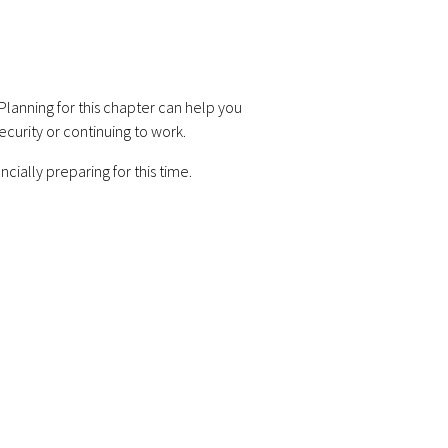
lanning for this chapter can help you
ecurity or continuing to work.
cially preparing for this time.