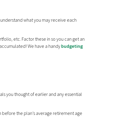
 understand what you may receive each
folio, etc. Factor these in so you can get an
e accumulated! We have a handy
budgeting
als you thought of earlier and any essential
 before the plan’s average retirement age