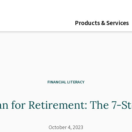
ent
Products & Services
FINANCIAL LITERACY
an for Retirement: The 7-S
October 4, 2023