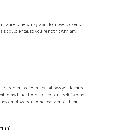
bum, while others may want to move closer to
s could entail so you’re not hit with any
s a retirement account that allows you to direct
 withdraw funds from the account. A 401k plan
Many employers automatically enroll their
ing