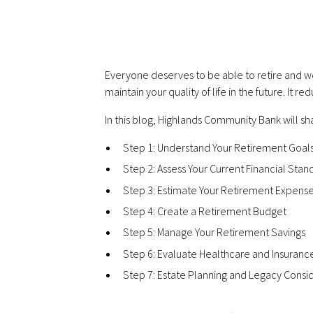
Everyone deserves to be able to retire and we
maintain your quality of life in the future. It
In this blog, Highlands Community Bank will sha
Step 1: Understand Your Retirement Goal
Step 2: Assess Your Current Financial Stan
Step 3: Estimate Your Retirement Expens
Step 4: Create a Retirement Budget
Step 5: Manage Your Retirement Savings
Step 6: Evaluate Healthcare and Insuran
Step 7: Estate Planning and Legacy Consi