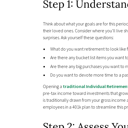
Step 1: Understa
Think about what your goals are for this peri
their loved ones. Consider where you’ll live s
surprises. Ask yourself these questions:
What do you want retirement to look like 
Are there any bucket list items you want t
Are there any big purchases you want to ma
Do you want to devote more time to a pas
Opening a
traditional Individual Retiremen
pre-tax income toward investments that grow
is traditionally drawn from your gross income
employees in a 401k plan to streamline this p
Step 2: Assess Yo