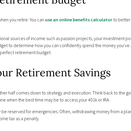
hen you retire. You can
use an online benefits calculator
to better
tional sources of income such as passion projects, your investment port
budget to determine how you can confidently spend the money you’v
 perfect retirement budget.
our Retirement Savings
 other half comes down to strategy and execution. Think back to the go
ine when the best time may be to access your 401k or IRA.
 be reserved for emergencies. Often, withdrawing money from a plan
ome tax as a penalty.