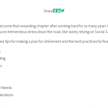
Facebook
LinkedIn
Twitter
Share
lcome that rewarding chapter after working hard for so many years. P
 reduces tremendous stress down the road, like solely relying on Social S
re tips for making a plan for retirement and the best practices for finan
s
ding
es
ce Needs
derations