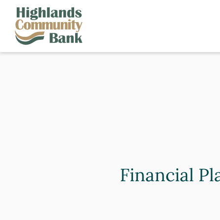
Skip to main content
FDIC-Insured - Backed by the full faith and credit of the U.S. Governm
Financial Pl