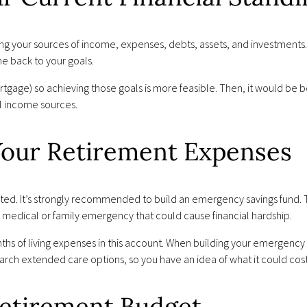
ding your sources of income, expenses, debts, assets, and investments
me back to your goals.
rtgage) so achieving those goals is more feasible. Then, it would be b
l income sources.
 Your Retirement Expenses
ted. It’s strongly recommended to build an emergency savings fund. Th
medical or family emergency that could cause financial hardship.
s of living expenses in this account. When building your emergency s
arch extended care options, so you have an idea of what it could cost
Retirement Budget