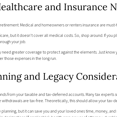
 Healthcare and Insurance 
etirement. Medical and homeowners or renters insurance are must-h
are, but it doesn’t cover all medical costs. So, shop around. If you pl
hrough your job.
y need greater coverage to protect against the elements. Just know y
ver those expenses in the long run.
anning and Legacy Consider
ng funds from your taxable and tax-deferred accounts. Many tax experts
e withdrawals are tax-free. Theoretically, this should allow your tax-d
e planning, but it can save you and your loved ones time, money, and s