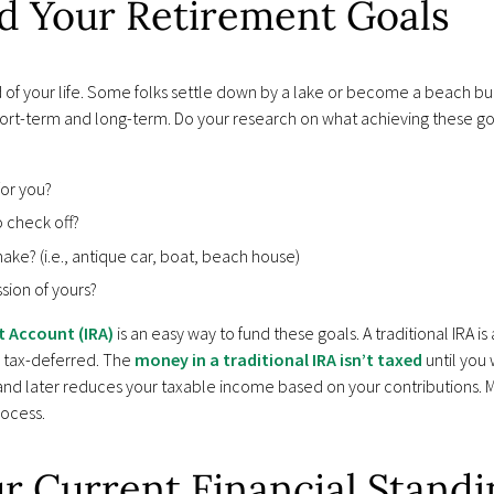
nd Your Retirement Goals
od of your life. Some folks settle down by a lake or become a beach 
hort-term and long-term. Do your research on what achieving these goal
for you?
o check off?
ke? (i.e., antique car, boat, beach house)
sion of yours?
t Account (IRA)
is an easy way to fund these goals. A traditional IRA i
 tax-deferred. The
money in a traditional IRA isn’t taxed
until you
 and later reduces your taxable income based on your contributions. 
rocess.
ur Current Financial Stand