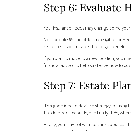
Step 6: Evaluate
Your insurance needs may change come your r
Most people 65 and older are eligible for Medic
retirement, you may be able to get benefits t
If you plan to move to a new location, you ma
financial advisor to help strategize how to co
Step 7: Estate Pl
It’s a good idea to devise a strategy for usi
tax-deferred accounts, and finally, IRAs, wher
Finally, you may not want to think about estat