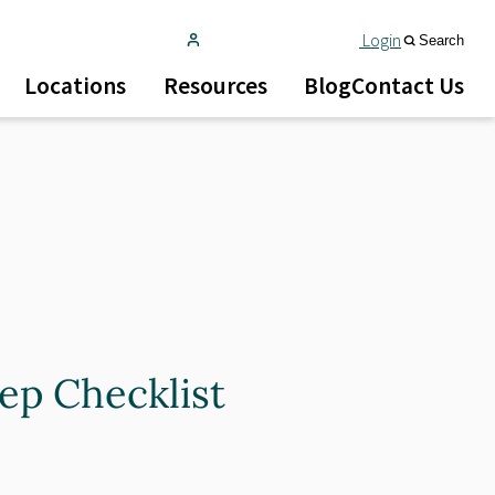
Login
Search
Locations
Resources
Blog
Contact Us
tep Checklist