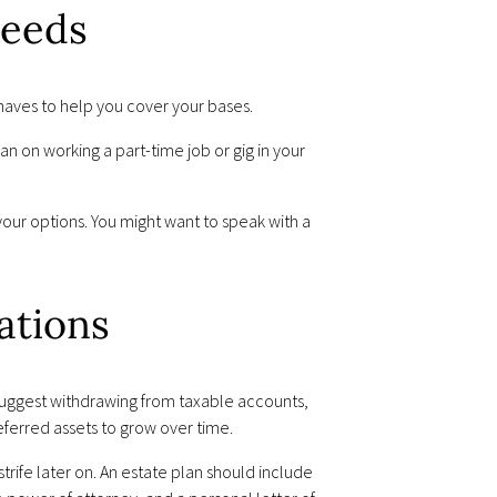
Needs
aves to help you cover your bases.
an on working a part-time job or gig in your
our options. You might want to speak with a
ations
 suggest withdrawing from taxable accounts,
eferred assets to grow over time.
trife later on. An estate plan should include