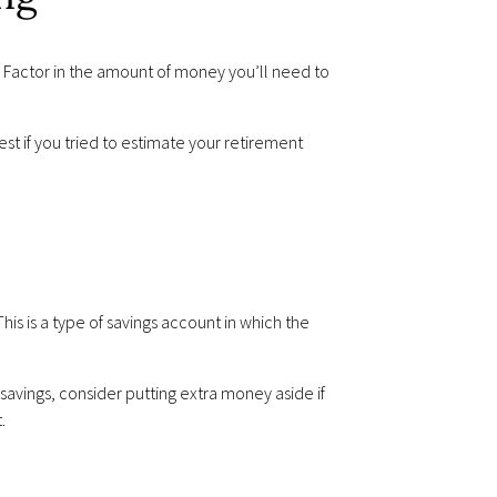
. Factor in the amount of money you’ll need to
est if you tried to estimate your retirement
is is a type of savings account in which the
avings, consider putting extra money aside if
.