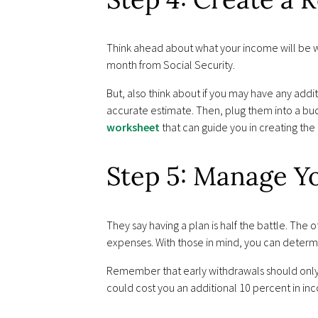
Think ahead about what your income will be w
month from Social Security.
But, also think about if you may have any addi
accurate estimate. Then, plug them into a 
worksheet
that can guide you in creating the
Step 5: Manage Y
They say having a plan is half the battle. The
expenses. With those in mind, you can determ
Remember that early withdrawals should only
could cost you an additional 10 percent in inc