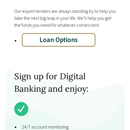
Our expert lenders are always standing by to help you
take the next big leap in your life. Weʼll help you get
the funds you need for whatever comes next.
Loan Options
Sign up for Digital
Banking and enjoy:
24/7 account monitoring