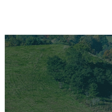
Contact Us