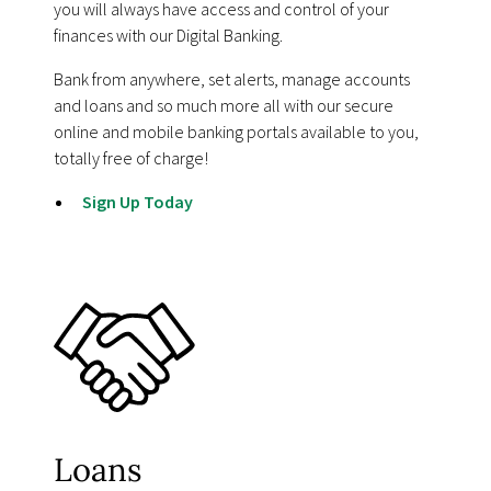
you will always have access and control of your
finances with our Digital Banking.
Bank from anywhere, set alerts, manage accounts
and loans and so much more all with our secure
online and mobile banking portals available to you,
totally free of charge!
Sign Up Today
Loans