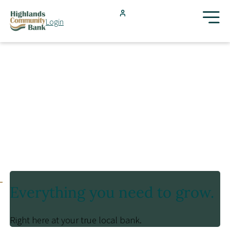
Skip to main content
Login
FDIC-Insured - Backed by the full faith and credit of the U.S.
Government
Search
Products & Services
Locations
Resources
Everything you need to grow.
Blog
Right here at your true local bank.