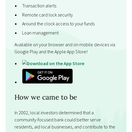
Transaction alerts
Remote card lock security
Around the clock access to your funds
Loan management
Available on your browser and on mobile devices via
Google Play and the Apple App Store!
How we came to be
In 2002, local investors determined that a
community-focused bank could better serve
residents, aid local businesses, and contribute to the