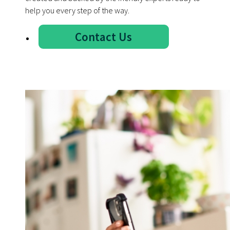
help you every step of the way.
Contact Us