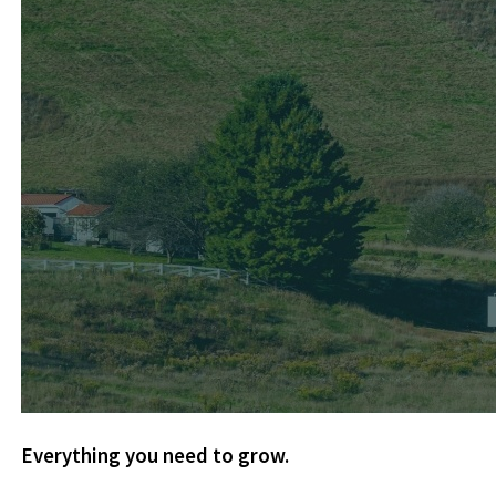
Everything you need to grow.