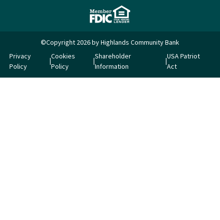
©Copyright 2026 by Highlands Community Bank
Privacy
Cookies
Shareholder
USA Patriot
Policy
Policy
Information
Act