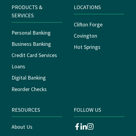
PRODUCTS &
LOCATIONS
SERVICES
Clifton Forge
Personal Banking
Covington
Business Banking
Hot Springs
Credit Card Services
Loans
Digital Banking
Reorder Checks
RESOURCES
FOLLOW US
About Us
facebook
linkedin
instagram