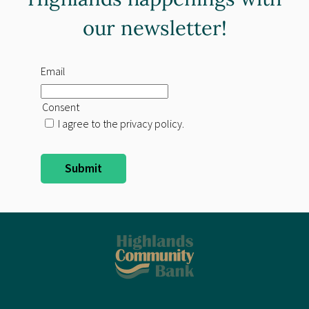
our newsletter!
Email
Consent
I agree to the privacy policy.