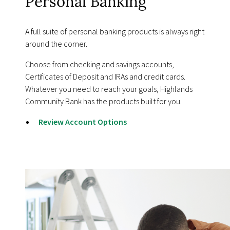
Personal Banking
A full suite of personal banking products is always right
around the corner.
Choose from checking and savings accounts,
Certificates of Deposit and IRAs and credit cards.
Whatever you need to reach your goals, Highlands
Community Bank has the products built for you.
Review Account Options