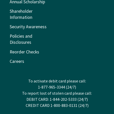
Annual Scholarship
Shareholder
Information
Security Awareness
Policies and
Disclosures
Reorder Checks
Careers
To activate debit card please call:
1-877-965-3344 (24/7)
To report lost of stolen card please call:
DEBIT CARD: 1-844-202-5333 (24/7)
CREDIT CARD 1-800-883-0131 (24/7)