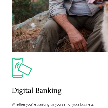
Digital Banking
Whether youʼre banking for yourself or your business,