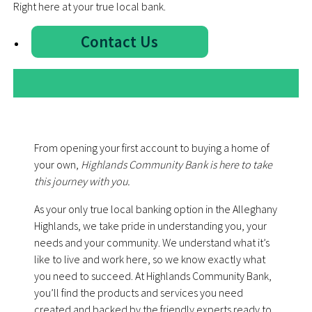
Right here at your true local bank.
Contact Us
From opening your first account to buying a home of
your own,
Highlands Community Bank is here to take
this journey with you.
As your only true local banking option in the Alleghany
Highlands, we take pride in understanding you, your
needs and your community. We understand what it’s
like to live and work here, so we know exactly what
you need to succeed. At Highlands Community Bank,
youʼll find the products and services you need
created and backed by the friendly experts ready to