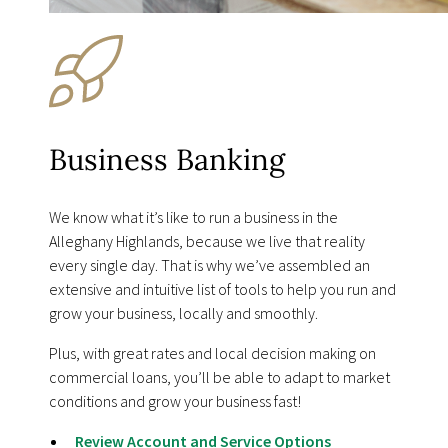
Business Banking
We know what itʼs like to run a business in the
Alleghany Highlands, because we live that reality
every single day. That is why weʼve assembled an
extensive and intuitive list of tools to help you run and
grow your business, locally and smoothly.
Plus, with great rates and local decision making on
commercial loans, youʼll be able to adapt to market
conditions and grow your business fast!
Review Account and Service Options