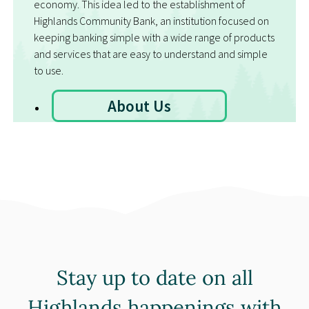
economy. This idea led to the establishment of
Highlands Community Bank, an institution focused on
keeping banking simple with a wide range of products
and services that are easy to understand and simple
to use.
About Us
Stay up to date on all
Highlands happenings with